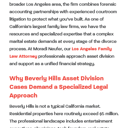
broader Los Angeles area, the firm combines forensic
accounting partnerships with experienced courtroom
litigation to protect what you’ve built. As one of
California’s largest family law firms, we have the
resources and specialized expertise that a complex
marital estate demands at every stage of the divorce
process. At Moradi Neufer, our
Los Angeles Family
Law Attorney
professionals approach asset division
and support as a unified financial strategy.
Why Beverly Hills Asset Division
Cases Demand a Specialized Legal
Approach
Beverly Hills is not a typical California market.
Residential properties here routinely exceed $5 million.
The professional landscape includes entertainment