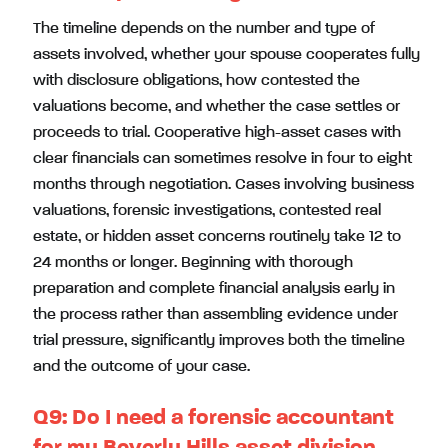
The timeline depends on the number and type of
assets involved, whether your spouse cooperates fully
with disclosure obligations, how contested the
valuations become, and whether the case settles or
proceeds to trial. Cooperative high-asset cases with
clear financials can sometimes resolve in four to eight
months through negotiation. Cases involving business
valuations, forensic investigations, contested real
estate, or hidden asset concerns routinely take 12 to
24 months or longer. Beginning with thorough
preparation and complete financial analysis early in
the process rather than assembling evidence under
trial pressure, significantly improves both the timeline
and the outcome of your case.
Q9:
Do I need a forensic accountant
for my Beverly Hills asset division