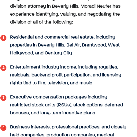
division attorney in Beverly Hills, Moradi Neufer has
experience identifying, valuing, and negotiating the
division of all of the following:
Residential and commercial real estate, including
properties in Beverly Hills, Bel Air, Brentwood, West
Hollywood, and Century City
Entertainment industry income, including royalties,
residuals, backend profit participation, and licensing
rights tied to film, television, and music
Executive compensation packages including
restricted stock units (RSUs), stock options, deferred
bonuses, and long-term incentive plans
Business interests, professional practices, and closely
held companies, production companies, medical