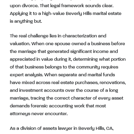
upon divorce. That legal framework sounds clear.
Applying it to a high-value Beverly Hills marital estate
is anything but.
The real challenge lies in characterization and
valuation. When one spouse owned a business before
the marriage that generated significant income and
appreciated in value during it, determining what portion
of that business belongs to the community requires
expert analysis. When separate and marital funds
have mixed across real estate purchases, renovations,
and investment accounts over the course of a long
marriage, tracing the correct character of every asset
demands forensic accounting work that most
attorneys never encounter.
As a division of assets lawyer in Beverly Hills, CA,