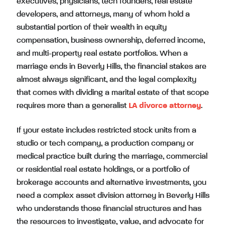
executives, physicians, tech founders, real estate
developers, and attorneys, many of whom hold a
substantial portion of their wealth in equity
compensation, business ownership, deferred income,
and multi-property real estate portfolios. When a
marriage ends in Beverly Hills, the financial stakes are
almost always significant, and the legal complexity
that comes with dividing a marital estate of that scope
requires more than a generalist
LA divorce attorney
.
If your estate includes restricted stock units from a
studio or tech company, a production company or
medical practice built during the marriage, commercial
or residential real estate holdings, or a portfolio of
brokerage accounts and alternative investments, you
need a complex asset division attorney in Beverly Hills
who understands those financial structures and has
the resources to investigate, value, and advocate for