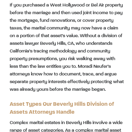
If you purchased a West Hollywood or Bel Air property
before the marriage and then used joint income to pay
the mortgage, fund renovations, or cover property
taxes, the marital community may now have a claim
on a portion of that asset’s value. Without a division of
assets lawyer Beverly Hills, CA, who understands
California’s tracing methodology and community
property presumptions, you risk walking away with
less than the law entitles you to. Moradi Neufer’s
attorneys know how to document, trace, and argue
separate property interests effectively protecting what
was already yours before the marriage began.
Asset Types Our Beverly Hills Division of
Assets Attorneys Handle
Complex marital estates in Beverly Hills involve a wide
range of asset categories. As a complex marital asset