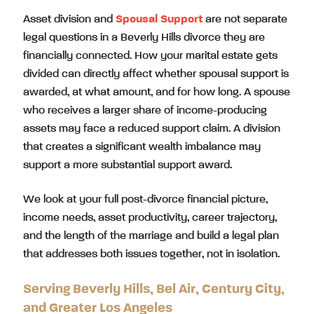
Asset division and
Spousal Support
are not separate
legal questions in a Beverly Hills divorce they are
financially connected. How your marital estate gets
divided can directly affect whether spousal support is
awarded, at what amount, and for how long. A spouse
who receives a larger share of income-producing
assets may face a reduced support claim. A division
that creates a significant wealth imbalance may
support a more substantial support award.
We look at your full post-divorce financial picture,
income needs, asset productivity, career trajectory,
and the length of the marriage and build a legal plan
that addresses both issues together, not in isolation.
Serving Beverly Hills, Bel Air, Century City,
and Greater Los Angeles