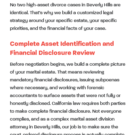
No two high-asset divorce cases in Beverly Hills are
identical. That’s why we build a customized legal
strategy around your specific estate, your specific
priorities, and the financial facts of your case.
Complete Asset Identification and
Financial Disclosure Review
Before negotiation begins, we build a complete picture
of your marital estate. That means reviewing
mandatory financial disclosures, issuing subpoenas
where necessary, and working with forensic
accountants to surface assets that were not fully or
honestly disclosed. California law requires both parties
to make complete financial disclosure. Not everyone
complies, and as a complex marital asset division
attorney in Beverly Hills, our job is to make sure the
court-ordered disclosure process is actually complete.