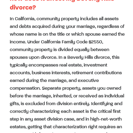
divorce?
In California, community property includes all assets
and debts acquired during your marriage, regardless of
whose name is on the title or which spouse earned the
income. Under California Family Code §2550,
community property is divided equally between
spouses upon divorce. In a Beverly Hills divorce, this
typically encompasses real estate, investment
accounts, business interests, retirement contributions
earned during the marriage, and executive
compensation. Separate property, assets you owned
before the marriage, inherited, or received as individual
gifts, is excluded from division entirely. Identifying and
correctly characterizing each asset is the critical first
step in any asset division case, and in high-net-worth
estates, getting that characterization right requires an