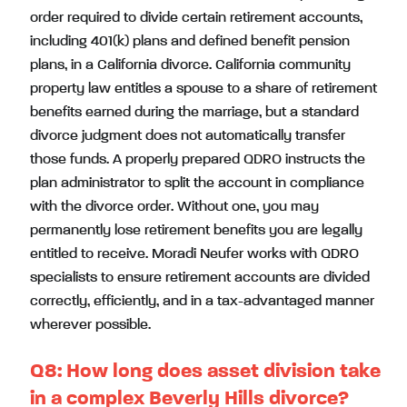
order required to divide certain retirement accounts,
including 401(k) plans and defined benefit pension
plans, in a California divorce. California community
property law entitles a spouse to a share of retirement
benefits earned during the marriage, but a standard
divorce judgment does not automatically transfer
those funds. A properly prepared QDRO instructs the
plan administrator to split the account in compliance
with the divorce order. Without one, you may
permanently lose retirement benefits you are legally
entitled to receive. Moradi Neufer works with QDRO
specialists to ensure retirement accounts are divided
correctly, efficiently, and in a tax-advantaged manner
wherever possible.
Q8:
How long does asset division take
in a complex Beverly Hills divorce?