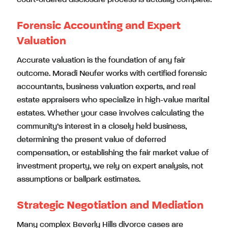
Forensic Accounting and Expert
Valuation
Accurate valuation is the foundation of any fair
outcome. Moradi Neufer works with certified forensic
accountants, business valuation experts, and real
estate appraisers who specialize in high-value marital
estates. Whether your case involves calculating the
community’s interest in a closely held business,
determining the present value of deferred
compensation, or establishing the fair market value of
investment property, we rely on expert analysis, not
assumptions or ballpark estimates.
Strategic Negotiation and Mediation
Many complex Beverly Hills divorce cases are