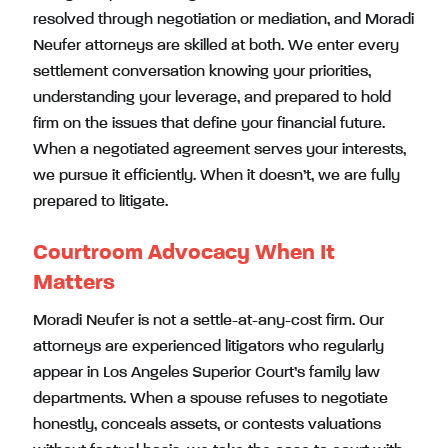
resolved through negotiation or mediation, and Moradi
Neufer attorneys are skilled at both. We enter every
settlement conversation knowing your priorities,
understanding your leverage, and prepared to hold
firm on the issues that define your financial future.
When a negotiated agreement serves your interests,
we pursue it efficiently. When it doesn’t, we are fully
prepared to litigate.
Courtroom Advocacy When It
Matters
Moradi Neufer is not a settle-at-any-cost firm. Our
attorneys are experienced litigators who regularly
appear in Los Angeles Superior Court’s family law
departments. When a spouse refuses to negotiate
honestly, conceals assets, or contests valuations