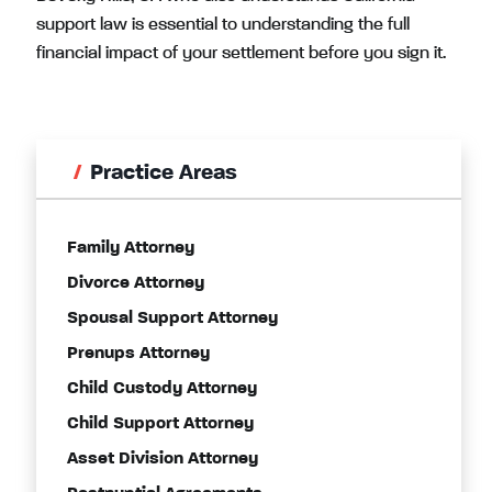
support law is essential to understanding the full
financial impact of your settlement before you sign it.
Practice Areas
Family Attorney
Divorce Attorney
Spousal Support Attorney
Prenups Attorney
Child Custody Attorney
Child Support Attorney
Asset Division Attorney