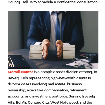
County. Call us to schedule a confidential consultation.
Moradi Neufer
is a complex asset division attorney in
Beverly Hills representing high-net-worth clients in
divorce cases involving real estate, business
ownership, executive compensation, retirement
accounts, and investment portfolios. Serving Beverly
Hills, Bel Air, Century City, West Hollywood, and the