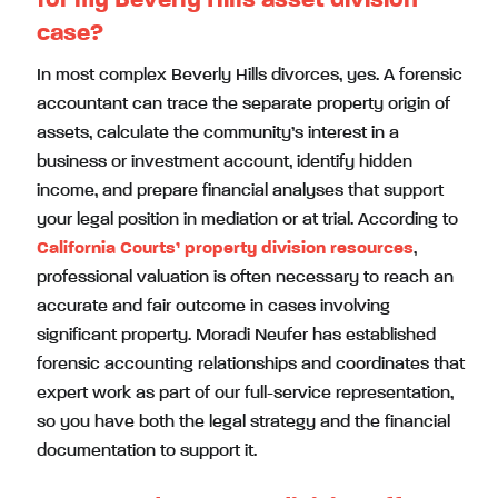
case?
In most complex Beverly Hills divorces, yes. A forensic
accountant can trace the separate property origin of
assets, calculate the community’s interest in a
business or investment account, identify hidden
income, and prepare financial analyses that support
your legal position in mediation or at trial. According to
California Courts’ property division resources
,
professional valuation is often necessary to reach an
accurate and fair outcome in cases involving
significant property. Moradi Neufer has established
forensic accounting relationships and coordinates that
expert work as part of our full-service representation,
so you have both the legal strategy and the financial
documentation to support it.