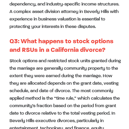
dependency, and industry-specific income structures.
A complex asset division attorney in Beverly Hills with
experience in business valuation is essential to
protecting your interests in these disputes.
Q3:
What happens to stock options
and RSUs in a California divorce?
Stock options and restricted stock units granted during
the marriage are generally community property to the
extent they were earned during the marriage. How
they are allocated depends on the grant date, vesting
schedule, and date of divorce. The most commonly
applied method is the “time rule,” which calculates the
community’s fraction based on the period from grant
date to divorce relative to the total vesting period. In
Beverly Hills executive divorces, particularly in
entertainment, technology, and finance, equity