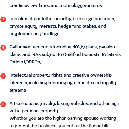
practices, law firms, and technology ventures
Investment portfolios including brokerage accounts,
private equity interests, hedge fund stakes, and
cryptocurrency holdings
Retirement accounts including 401(k) plans, pension
plans, and IRAs subject to Qualified Domestic Relations
Orders (QDROs)
Intellectual property rights and creative ownership
interests, including licensing agreements and royalty
streams
Art collections, jewelry, luxury vehicles, and other high-
value personal property
Whether you are the higher-earning spouse working
to protect the business you built or the financially