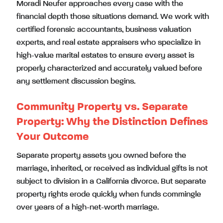
Moradi Neufer approaches every case with the
financial depth those situations demand. We work with
certified forensic accountants, business valuation
experts, and real estate appraisers who specialize in
high-value marital estates to ensure every asset is
properly characterized and accurately valued before
any settlement discussion begins.
Community Property vs. Separate
Property: Why the Distinction Defines
Your Outcome
Separate property assets you owned before the
marriage, inherited, or received as individual gifts is not
subject to division in a California divorce. But separate
property rights erode quickly when funds commingle
over years of a high-net-worth marriage.