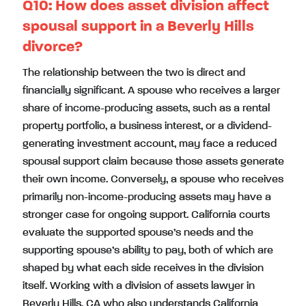
Q10:
How does asset division affect
spousal support in a Beverly Hills
divorce?
The relationship between the two is direct and
financially significant. A spouse who receives a larger
share of income-producing assets, such as a rental
property portfolio, a business interest, or a dividend-
generating investment account, may face a reduced
spousal support claim because those assets generate
their own income. Conversely, a spouse who receives
primarily non-income-producing assets may have a
stronger case for ongoing support. California courts
evaluate the supported spouse’s needs and the
supporting spouse’s ability to pay, both of which are
shaped by what each side receives in the division
itself. Working with a division of assets lawyer in
Beverly Hills, CA who also understands California