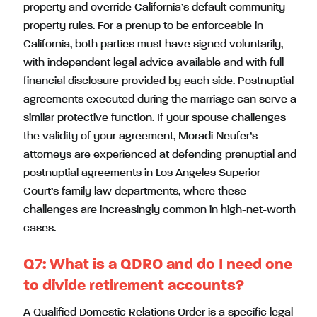
property and override California’s default community
property rules. For a prenup to be enforceable in
California, both parties must have signed voluntarily,
with independent legal advice available and with full
financial disclosure provided by each side. Postnuptial
agreements executed during the marriage can serve a
similar protective function. If your spouse challenges
the validity of your agreement, Moradi Neufer’s
attorneys are experienced at defending prenuptial and
postnuptial agreements in Los Angeles Superior
Court’s family law departments, where these
challenges are increasingly common in high-net-worth
cases.
Q7:
What is a QDRO and do I need one
to divide retirement accounts?
A Qualified Domestic Relations Order is a specific legal