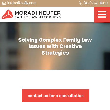
intake@caflg.com
(415) 872-1080
Solving Complex Family Law
Issues with Creative
Strategies
contact us for a consultation