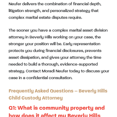
Neufer delivers the combination of financial depth,
litigation strength, and personalized strategy that
complex marital estate disputes require.
The sooner you have a complex marital asset division
attorney in Beverly Hills working on your case, the
stronger your position will be. Early representation
protects you during financial disclosures, prevents
asset dissipation, and gives your attorney the time
needed to build a thorough, evidence-supported
strategy. Contact Moradi Neufer today to discuss your
case in a confidential consultation.
Frequently Asked Questions – Beverly Hills
Child Custody Attorney
Q1:
What is community property and
how does it affect my Beverly Hills