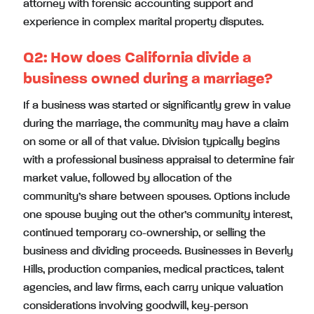
attorney with forensic accounting support and
experience in complex marital property disputes.
Q2:
How does California divide a
business owned during a marriage?
If a business was started or significantly grew in value
during the marriage, the community may have a claim
on some or all of that value. Division typically begins
with a professional business appraisal to determine fair
market value, followed by allocation of the
community’s share between spouses. Options include
one spouse buying out the other’s community interest,
continued temporary co-ownership, or selling the
business and dividing proceeds. Businesses in Beverly
Hills, production companies, medical practices, talent
agencies, and law firms, each carry unique valuation
considerations involving goodwill, key-person