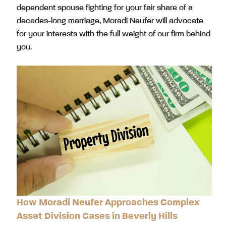
dependent spouse fighting for your fair share of a
decades-long marriage, Moradi Neufer will advocate
for your interests with the full weight of our firm behind
you.
How Moradi Neufer Approaches Complex
Asset Division Cases in Beverly Hills