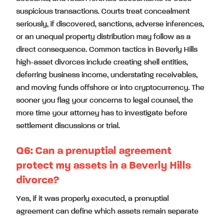
suspicious transactions. Courts treat concealment
seriously, if discovered, sanctions, adverse inferences,
or an unequal property distribution may follow as a
direct consequence. Common tactics in Beverly Hills
high-asset divorces include creating shell entities,
deferring business income, understating receivables,
and moving funds offshore or into cryptocurrency. The
sooner you flag your concerns to legal counsel, the
more time your attorney has to investigate before
settlement discussions or trial.
Q6:
Can a prenuptial agreement
protect my assets in a Beverly Hills
divorce?
Yes, if it was properly executed, a prenuptial
agreement can define which assets remain separate