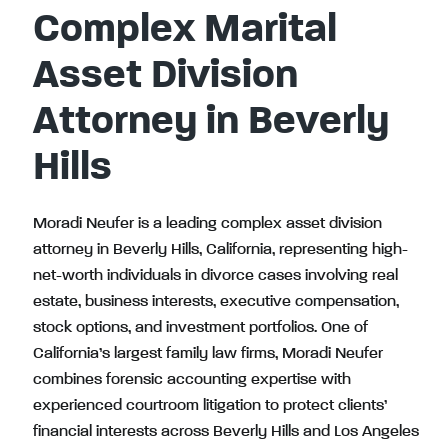
Complex Marital
Asset Division
Attorney in Beverly
Hills
Moradi Neufer is a leading complex asset division
attorney in Beverly Hills, California, representing high-
net-worth individuals in divorce cases involving real
estate, business interests, executive compensation,
stock options, and investment portfolios. One of
California’s largest family law firms, Moradi Neufer
combines forensic accounting expertise with
experienced courtroom litigation to protect clients’
financial interests across Beverly Hills and Los Angeles