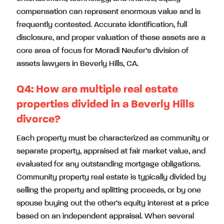
compensation can represent enormous value and is
frequently contested. Accurate identification, full
disclosure, and proper valuation of these assets are a
core area of focus for Moradi Neufer’s division of
assets lawyers in Beverly Hills, CA.
Q4:
How are multiple real estate
properties divided in a Beverly Hills
divorce?
Each property must be characterized as community or
separate property, appraised at fair market value, and
evaluated for any outstanding mortgage obligations.
Community property real estate is typically divided by
selling the property and splitting proceeds, or by one
spouse buying out the other’s equity interest at a price
based on an independent appraisal. When several