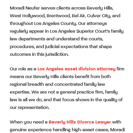
Moradi Neufer serves clients across Beverly Hills,
West Hollywood, Brentwood, Bel Air, Culver City, and
throughout Los Angeles County. Our attorneys
regularly appear in Los Angeles Superior Court’s family
law departments and understand the courts,
procedures, and judicial expectations that shape
outcomes in this jurisdiction.
Our role as a
Los Angeles asset division attorney
firm
means our Beverly Hills clients benefit from both
regional breadth and concentrated family law
expertise. We are not a general practice firm, family
law is all we do, and that focus shows in the quality of
our representation.
When you need a
Beverly Hills Divorce Lawyer
with
genuine experience handling high-asset cases, Moradi