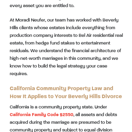
every asset you are entitled to.
At Moradi Neufer, our team has worked with Beverly
Hills clients whose estates include everything from
production company interests to Bel Air residential real
estate, from hedge fund stakes to entertainment
residuals. We understand the financial architecture of
high-net-worth marriages in this community, and we
know how to build the legal strategy your case
requires.
California Community Property Law and
How It Applies to Your Beverly Hills Divorce
California is a community property state. Under
California Family Code §2550
, all assets and debts
acquired during the marriage are presumed to be
community property and subject to equal division