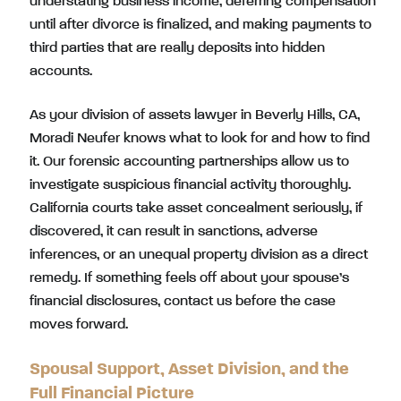
understating business income, deferring compensation
until after divorce is finalized, and making payments to
third parties that are really deposits into hidden
accounts.
As your division of assets lawyer in Beverly Hills, CA,
Moradi Neufer knows what to look for and how to find
it. Our forensic accounting partnerships allow us to
investigate suspicious financial activity thoroughly.
California courts take asset concealment seriously, if
discovered, it can result in sanctions, adverse
inferences, or an unequal property division as a direct
remedy. If something feels off about your spouse’s
financial disclosures, contact us before the case
moves forward.
Spousal Support, Asset Division, and the
Full Financial Picture