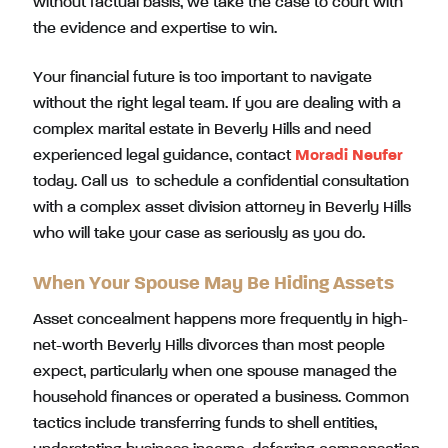
without factual basis, we take the case to court with
the evidence and expertise to win.
Your financial future is too important to navigate
without the right legal team. If you are dealing with a
complex marital estate in Beverly Hills and need
experienced legal guidance, contact
Moradi Neufer
today. Call us to schedule a confidential consultation
with a complex asset division attorney in Beverly Hills
who will take your case as seriously as you do.
When Your Spouse May Be Hiding Assets
Asset concealment happens more frequently in high-
net-worth Beverly Hills divorces than most people
expect, particularly when one spouse managed the
household finances or operated a business. Common
tactics include transferring funds to shell entities,