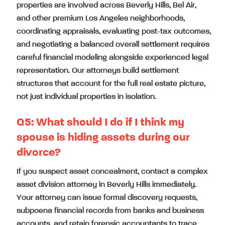
properties are involved across Beverly Hills, Bel Air,
and other premium Los Angeles neighborhoods,
coordinating appraisals, evaluating post-tax outcomes,
and negotiating a balanced overall settlement requires
careful financial modeling alongside experienced legal
representation. Our attorneys build settlement
structures that account for the full real estate picture,
not just individual properties in isolation.
Q5:
What should I do if I think my
spouse is hiding assets during our
divorce?
If you suspect asset concealment, contact a complex
asset division attorney in Beverly Hills immediately.
Your attorney can issue formal discovery requests,
subpoena financial records from banks and business
accounts, and retain forensic accountants to trace